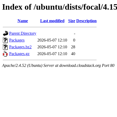
Index of /ubuntu/dists/focal/4.
Name
Last modified
Size
Description
Parent Directory
-
Packages
2026-05-07 12:10
0
Packages.bz2
2026-05-07 12:10
28
Packages.gz
2026-05-07 12:10
40
Apache/2.4.52 (Ubuntu) Server at download.cloudstack.org Port 80