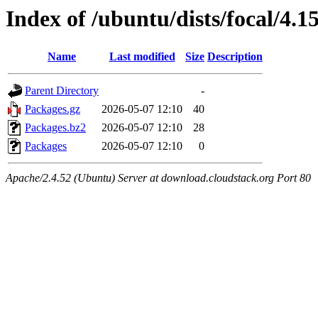
Index of /ubuntu/dists/focal/4.
Name
Last modified
Size
Description
Parent Directory
-
Packages.gz
2026-05-07 12:10
40
Packages.bz2
2026-05-07 12:10
28
Packages
2026-05-07 12:10
0
Apache/2.4.52 (Ubuntu) Server at download.cloudstack.org Port 80