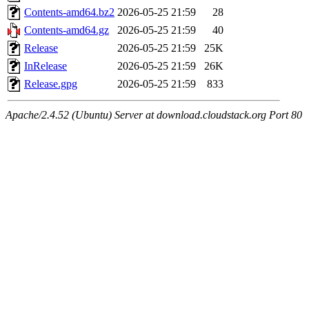
Contents-amd64.bz2
2026-05-25 21:59
28
Contents-amd64.gz
2026-05-25 21:59
40
Release
2026-05-25 21:59
25K
InRelease
2026-05-25 21:59
26K
Release.gpg
2026-05-25 21:59
833
Apache/2.4.52 (Ubuntu) Server at download.cloudstack.org Port 80