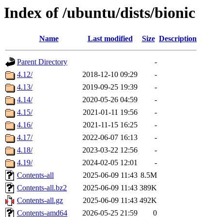
Index of /ubuntu/dists/bionic
Name
Last modified
Size
Description
Parent Directory
-
4.12/
2018-12-10 09:29
-
4.13/
2019-09-25 19:39
-
4.14/
2020-05-26 04:59
-
4.15/
2021-01-11 19:56
-
4.16/
2021-11-15 16:25
-
4.17/
2022-06-07 16:13
-
4.18/
2023-03-22 12:56
-
4.19/
2024-02-05 12:01
-
Contents-all
2025-06-09 11:43
8.5M
Contents-all.bz2
2025-06-09 11:43
389K
Contents-all.gz
2025-06-09 11:43
492K
Contents-amd64
2026-05-25 21:59
0