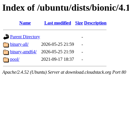
Index of /ubuntu/dists/bionic/4.
Name
Last modified
Size
Description
Parent Directory
-
binary-all/
2026-05-25 21:59
-
binary-amd64/
2026-05-25 21:59
-
pool/
2021-09-17 18:37
-
Apache/2.4.52 (Ubuntu) Server at download.cloudstack.org Port 80