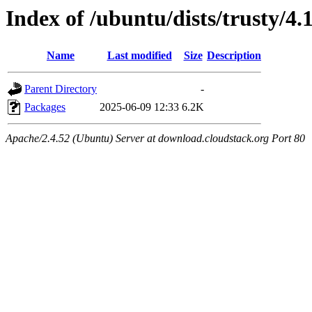
Index of /ubuntu/dists/trusty/4.
Name
Last modified
Size
Description
Parent Directory
-
Packages
2025-06-09 12:33
6.2K
Apache/2.4.52 (Ubuntu) Server at download.cloudstack.org Port 80