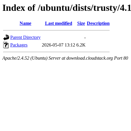
Index of /ubuntu/dists/trusty/4
Name
Last modified
Size
Description
Parent Directory
-
Packages
2026-05-07 13:12
6.2K
Apache/2.4.52 (Ubuntu) Server at download.cloudstack.org Port 80