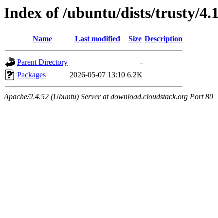
Index of /ubuntu/dists/trusty/4.
Name
Last modified
Size
Description
Parent Directory
-
Packages
2026-05-07 13:10
6.2K
Apache/2.4.52 (Ubuntu) Server at download.cloudstack.org Port 80