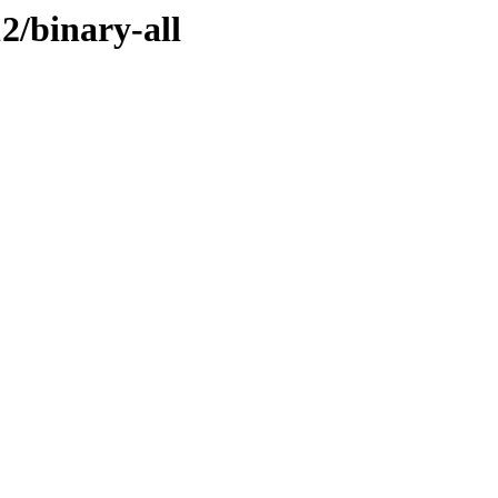
12/binary-all