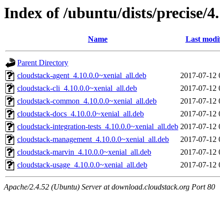
Index of /ubuntu/dists/precise/4
Name
Last modi
Parent Directory
cloudstack-agent_4.10.0.0~xenial_all.deb
2017-07-12 
cloudstack-cli_4.10.0.0~xenial_all.deb
2017-07-12 
cloudstack-common_4.10.0.0~xenial_all.deb
2017-07-12 
cloudstack-docs_4.10.0.0~xenial_all.deb
2017-07-12 
cloudstack-integration-tests_4.10.0.0~xenial_all.deb
2017-07-12 
cloudstack-management_4.10.0.0~xenial_all.deb
2017-07-12 
cloudstack-marvin_4.10.0.0~xenial_all.deb
2017-07-12 
cloudstack-usage_4.10.0.0~xenial_all.deb
2017-07-12 
Apache/2.4.52 (Ubuntu) Server at download.cloudstack.org Port 80