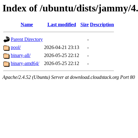
Index of /ubuntu/dists/jammy/4
Name
Last modified
Size
Description
Parent Directory
-
pool/
2026-04-21 23:13
-
binary-all/
2026-05-25 22:12
-
binary-amd64/
2026-05-25 22:12
-
Apache/2.4.52 (Ubuntu) Server at download.cloudstack.org Port 80