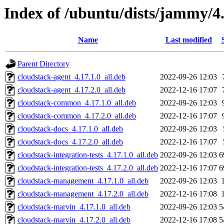
Index of /ubuntu/dists/jammy/4
Name
Last modified
Parent Directory
cloudstack-agent_4.17.1.0_all.deb
2022-09-26 12:03
cloudstack-agent_4.17.2.0_all.deb
2022-12-16 17:07
cloudstack-common_4.17.1.0_all.deb
2022-09-26 12:03
cloudstack-common_4.17.2.0_all.deb
2022-12-16 17:07
cloudstack-docs_4.17.1.0_all.deb
2022-09-26 12:03
cloudstack-docs_4.17.2.0_all.deb
2022-12-16 17:07
cloudstack-integration-tests_4.17.1.0_all.deb
2022-09-26 12:03
6
cloudstack-integration-tests_4.17.2.0_all.deb
2022-12-16 17:07
6
cloudstack-management_4.17.1.0_all.deb
2022-09-26 12:03
cloudstack-management_4.17.2.0_all.deb
2022-12-16 17:08
cloudstack-marvin_4.17.1.0_all.deb
2022-09-26 12:03
5
cloudstack-marvin_4.17.2.0_all.deb
2022-12-16 17:08
5