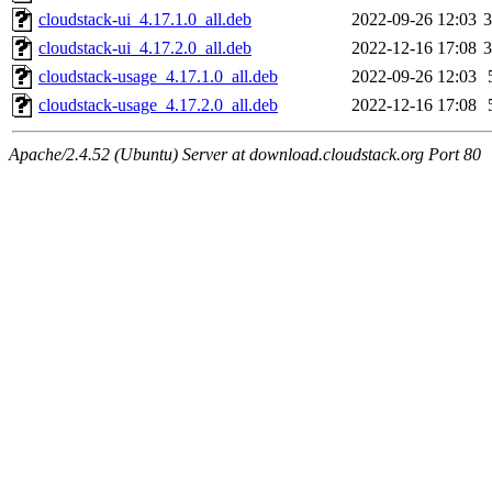
cloudstack-ui_4.17.1.0_all.deb
2022-09-26 12:03
cloudstack-ui_4.17.2.0_all.deb
2022-12-16 17:08
cloudstack-usage_4.17.1.0_all.deb
2022-09-26 12:03
cloudstack-usage_4.17.2.0_all.deb
2022-12-16 17:08
Apache/2.4.52 (Ubuntu) Server at download.cloudstack.org Port 80