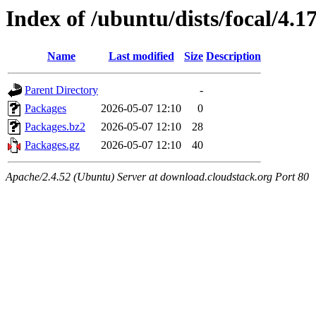
Index of /ubuntu/dists/focal/4.
Name
Last modified
Size
Description
Parent Directory
-
Packages
2026-05-07 12:10
0
Packages.bz2
2026-05-07 12:10
28
Packages.gz
2026-05-07 12:10
40
Apache/2.4.52 (Ubuntu) Server at download.cloudstack.org Port 80