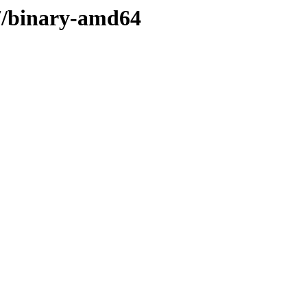
17/binary-amd64