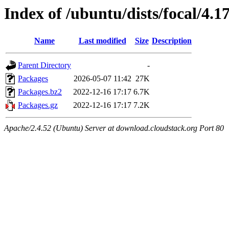
Index of /ubuntu/dists/focal/4.1
Name
Last modified
Size
Description
Parent Directory
-
Packages
2026-05-07 11:42
27K
Packages.bz2
2022-12-16 17:17
6.7K
Packages.gz
2022-12-16 17:17
7.2K
Apache/2.4.52 (Ubuntu) Server at download.cloudstack.org Port 80