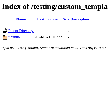
Index of /testing/custom_templa
Name
Last modified
Size
Description
Parent Directory
-
ubuntu/
2024-02-13 01:22
-
Apache/2.4.52 (Ubuntu) Server at download.cloudstack.org Port 80