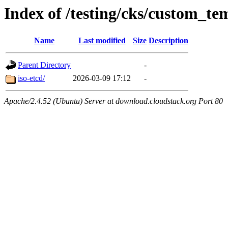
Index of /testing/cks/custom_te
Name
Last modified
Size
Description
Parent Directory
-
iso-etcd/
2026-03-09 17:12
-
Apache/2.4.52 (Ubuntu) Server at download.cloudstack.org Port 80