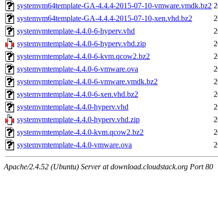
systemvm64template-GA-4.4.4-2015-07-10-vmware.vmdk.bz2
2
systemvm64template-GA-4.4.4-2015-07-10-xen.vhd.bz2
2
systemvmtemplate-4.4.0-6-hyperv.vhd
2
systemvmtemplate-4.4.0-6-hyperv.vhd.zip
2
systemvmtemplate-4.4.0-6-kvm.qcow2.bz2
2
systemvmtemplate-4.4.0-6-vmware.ova
2
systemvmtemplate-4.4.0-6-vmware.vmdk.bz2
2
systemvmtemplate-4.4.0-6-xen.vhd.bz2
2
systemvmtemplate-4.4.0-hyperv.vhd
2
systemvmtemplate-4.4.0-hyperv.vhd.zip
2
systemvmtemplate-4.4.0-kvm.qcow2.bz2
2
systemvmtemplate-4.4.0-vmware.ova
2
Apache/2.4.52 (Ubuntu) Server at download.cloudstack.org Port 80