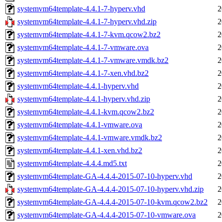
systemvm64template-4.4.1-7-hyperv.vhd
2
systemvm64template-4.4.1-7-hyperv.vhd.zip
2
systemvm64template-4.4.1-7-kvm.qcow2.bz2
2
systemvm64template-4.4.1-7-vmware.ova
2
systemvm64template-4.4.1-7-vmware.vmdk.bz2
2
systemvm64template-4.4.1-7-xen.vhd.bz2
2
systemvm64template-4.4.1-hyperv.vhd
2
systemvm64template-4.4.1-hyperv.vhd.zip
2
systemvm64template-4.4.1-kvm.qcow2.bz2
2
systemvm64template-4.4.1-vmware.ova
2
systemvm64template-4.4.1-vmware.vmdk.bz2
2
systemvm64template-4.4.1-xen.vhd.bz2
2
systemvm64template-4.4.4.md5.txt
2
systemvm64template-GA-4.4.4-2015-07-10-hyperv.vhd
2
systemvm64template-GA-4.4.4-2015-07-10-hyperv.vhd.zip
2
systemvm64template-GA-4.4.4-2015-07-10-kvm.qcow2.bz2
2
systemvm64template-GA-4.4.4-2015-07-10-vmware.ova
2