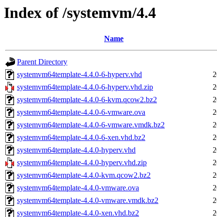
Index of /systemvm/4.4
Name
Parent Directory
systemvm64template-4.4.0-6-hyperv.vhd
2
systemvm64template-4.4.0-6-hyperv.vhd.zip
2
systemvm64template-4.4.0-6-kvm.qcow2.bz2
2
systemvm64template-4.4.0-6-vmware.ova
2
systemvm64template-4.4.0-6-vmware.vmdk.bz2
2
systemvm64template-4.4.0-6-xen.vhd.bz2
2
systemvm64template-4.4.0-hyperv.vhd
2
systemvm64template-4.4.0-hyperv.vhd.zip
2
systemvm64template-4.4.0-kvm.qcow2.bz2
2
systemvm64template-4.4.0-vmware.ova
2
systemvm64template-4.4.0-vmware.vmdk.bz2
2
systemvm64template-4.4.0-xen.vhd.bz2
2