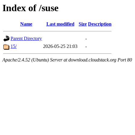
Index of /suse
Name
Last modified
Size
Description
Parent Directory
-
15/
2026-05-25 21:03
-
Apache/2.4.52 (Ubuntu) Server at download.cloudstack.org Port 80