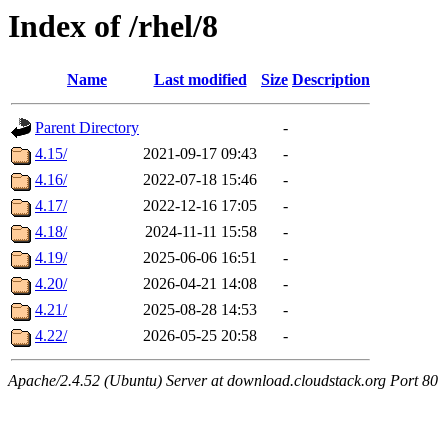
Index of /rhel/8
Name
Last modified
Size
Description
Parent Directory
-
4.15/
2021-09-17 09:43
-
4.16/
2022-07-18 15:46
-
4.17/
2022-12-16 17:05
-
4.18/
2024-11-11 15:58
-
4.19/
2025-06-06 16:51
-
4.20/
2026-04-21 14:08
-
4.21/
2025-08-28 14:53
-
4.22/
2026-05-25 20:58
-
Apache/2.4.52 (Ubuntu) Server at download.cloudstack.org Port 80