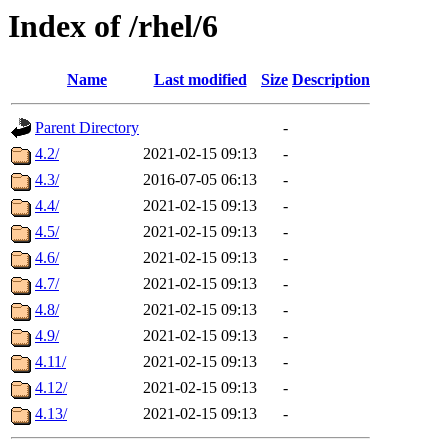
Index of /rhel/6
Name
Last modified
Size
Description
Parent Directory
-
4.2/
2021-02-15 09:13
-
4.3/
2016-07-05 06:13
-
4.4/
2021-02-15 09:13
-
4.5/
2021-02-15 09:13
-
4.6/
2021-02-15 09:13
-
4.7/
2021-02-15 09:13
-
4.8/
2021-02-15 09:13
-
4.9/
2021-02-15 09:13
-
4.11/
2021-02-15 09:13
-
4.12/
2021-02-15 09:13
-
4.13/
2021-02-15 09:13
-