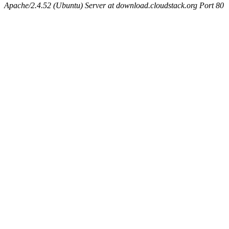
Apache/2.4.52 (Ubuntu) Server at download.cloudstack.org Port 80