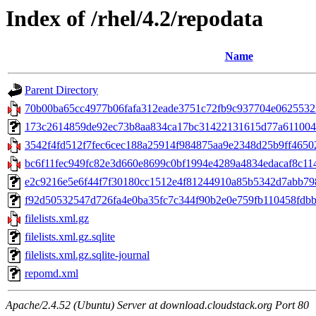
Index of /rhel/4.2/repodata
Name
Parent Directory
70b00ba65cc4977b06fafa312eade3751c72fb9c937704e06255323
173c2614859de92ec73b8aa834ca17bc31422131615d77a61100428ff
3542f4fd512f7fec6cec188a25914f984875aa9e2348d25b9ff46502
bc6f11fec949fc82e3d660e8699c0bf1994e4289a4834edacaf8c114af
e2c9216e5e6f44f7f30180cc1512e4f81244910a85b5342d7abb79876
f92d50532547d726fa4e0ba35fc7c344f90b2e0e759fb110458fdbb85
filelists.xml.gz
filelists.xml.gz.sqlite
filelists.xml.gz.sqlite-journal
repomd.xml
Apache/2.4.52 (Ubuntu) Server at download.cloudstack.org Port 80