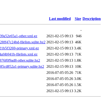
Last modified
Size
Description
-
9a52e65a1-other.xml.gz
2021-02-15 09:13
946
47c24bd-filelists.sqlite.bz2
2021-02-15 09:13
46K
1b5f3269-primary.xml.gz
2021-02-15 09:13
3.4K
4b941b-filelists.xml.gz
2021-02-15 09:13
71K
f0f9ad8-other.sqlite.bz2
2021-02-15 09:13
1.8K
cd852a1-primary.sqlite.bz2
2021-02-15 09:13
10K
2016-07-05 05:26
71K
2016-07-05 05:26
3.0K
2016-07-05 05:26
1.5K
2021-02-15 09:13
3.2K