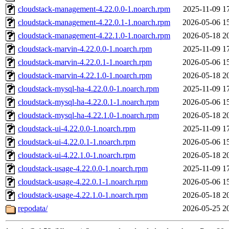
cloudstack-management-4.22.0.0-1.noarch.rpm
2025-11-09 1
cloudstack-management-4.22.0.1-1.noarch.rpm
2026-05-06 1
cloudstack-management-4.22.1.0-1.noarch.rpm
2026-05-18 2
cloudstack-marvin-4.22.0.0-1.noarch.rpm
2025-11-09 1
cloudstack-marvin-4.22.0.1-1.noarch.rpm
2026-05-06 1
cloudstack-marvin-4.22.1.0-1.noarch.rpm
2026-05-18 2
cloudstack-mysql-ha-4.22.0.0-1.noarch.rpm
2025-11-09 1
cloudstack-mysql-ha-4.22.0.1-1.noarch.rpm
2026-05-06 1
cloudstack-mysql-ha-4.22.1.0-1.noarch.rpm
2026-05-18 2
cloudstack-ui-4.22.0.0-1.noarch.rpm
2025-11-09 1
cloudstack-ui-4.22.0.1-1.noarch.rpm
2026-05-06 1
cloudstack-ui-4.22.1.0-1.noarch.rpm
2026-05-18 2
cloudstack-usage-4.22.0.0-1.noarch.rpm
2025-11-09 1
cloudstack-usage-4.22.0.1-1.noarch.rpm
2026-05-06 1
cloudstack-usage-4.22.1.0-1.noarch.rpm
2026-05-18 2
repodata/
2026-05-25 2