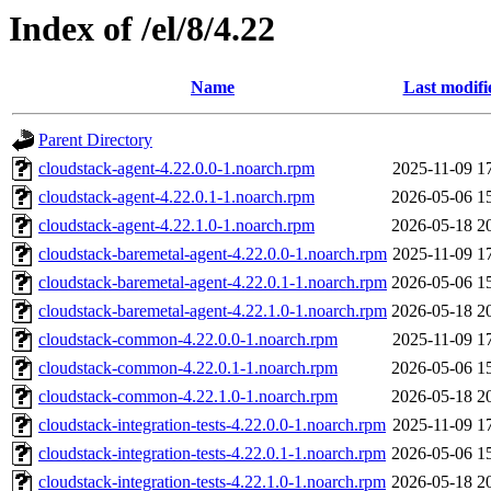
Index of /el/8/4.22
Name
Last modifi
Parent Directory
cloudstack-agent-4.22.0.0-1.noarch.rpm
2025-11-09 1
cloudstack-agent-4.22.0.1-1.noarch.rpm
2026-05-06 1
cloudstack-agent-4.22.1.0-1.noarch.rpm
2026-05-18 2
cloudstack-baremetal-agent-4.22.0.0-1.noarch.rpm
2025-11-09 1
cloudstack-baremetal-agent-4.22.0.1-1.noarch.rpm
2026-05-06 1
cloudstack-baremetal-agent-4.22.1.0-1.noarch.rpm
2026-05-18 2
cloudstack-common-4.22.0.0-1.noarch.rpm
2025-11-09 1
cloudstack-common-4.22.0.1-1.noarch.rpm
2026-05-06 1
cloudstack-common-4.22.1.0-1.noarch.rpm
2026-05-18 2
cloudstack-integration-tests-4.22.0.0-1.noarch.rpm
2025-11-09 1
cloudstack-integration-tests-4.22.0.1-1.noarch.rpm
2026-05-06 1
cloudstack-integration-tests-4.22.1.0-1.noarch.rpm
2026-05-18 2