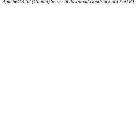
Apache/2.4.52 (Ubuntu) Server at download.cloudstack.org Port 80