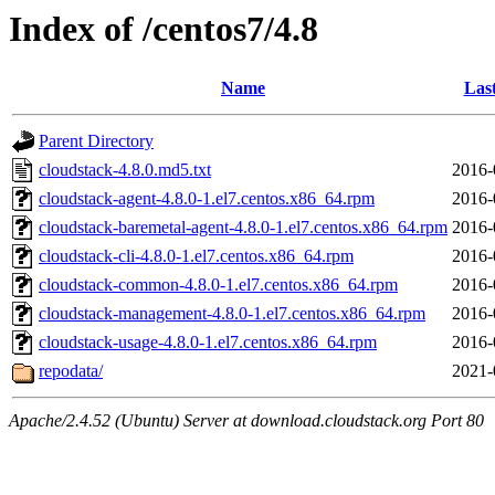
Index of /centos7/4.8
Name
Las
Parent Directory
cloudstack-4.8.0.md5.txt
2016-
cloudstack-agent-4.8.0-1.el7.centos.x86_64.rpm
2016-
cloudstack-baremetal-agent-4.8.0-1.el7.centos.x86_64.rpm
2016-
cloudstack-cli-4.8.0-1.el7.centos.x86_64.rpm
2016-
cloudstack-common-4.8.0-1.el7.centos.x86_64.rpm
2016-
cloudstack-management-4.8.0-1.el7.centos.x86_64.rpm
2016-
cloudstack-usage-4.8.0-1.el7.centos.x86_64.rpm
2016-
repodata/
2021-
Apache/2.4.52 (Ubuntu) Server at download.cloudstack.org Port 80