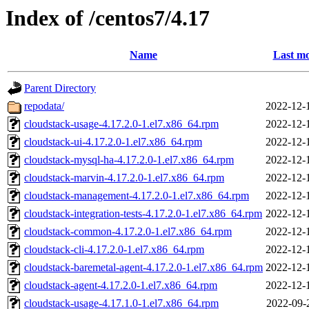
Index of /centos7/4.17
Name
Last mo
Parent Directory
repodata/
2022-12-
cloudstack-usage-4.17.2.0-1.el7.x86_64.rpm
2022-12-
cloudstack-ui-4.17.2.0-1.el7.x86_64.rpm
2022-12-
cloudstack-mysql-ha-4.17.2.0-1.el7.x86_64.rpm
2022-12-
cloudstack-marvin-4.17.2.0-1.el7.x86_64.rpm
2022-12-
cloudstack-management-4.17.2.0-1.el7.x86_64.rpm
2022-12-
cloudstack-integration-tests-4.17.2.0-1.el7.x86_64.rpm
2022-12-
cloudstack-common-4.17.2.0-1.el7.x86_64.rpm
2022-12-
cloudstack-cli-4.17.2.0-1.el7.x86_64.rpm
2022-12-
cloudstack-baremetal-agent-4.17.2.0-1.el7.x86_64.rpm
2022-12-
cloudstack-agent-4.17.2.0-1.el7.x86_64.rpm
2022-12-
cloudstack-usage-4.17.1.0-1.el7.x86_64.rpm
2022-09-