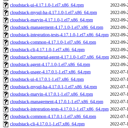
cloudstack-ui-4.17.1.0-1.el7.x86_64.rpm
2022-09-
cloudstack-mysql-ha-4.17.1.0-1.el7.x86_64.rpm
2022-09-
cloudstack-marvin-4.17.1.0-1.el7.x86_64.rpm
2022-09-
cloudstack-management-4.17.1.0-1.el7.x86_64.rpm
2022-09-
cloudstack-integration-tests-4.17.1.0-1.el7.x86_64.rpm
2022-09-
cloudstack-common-4.17.1.0-1.el7.x86_64.rpm
2022-09-
cloudstack-cli-4.17.1.0-1.el7.x86_64.rpm
2022-09-
cloudstack-baremetal-agent-4.17.1.0-1.el7.x86_64.rpm
2022-09-
cloudstack-agent-4.17.1.0-1.el7.x86_64.rpm
2022-09-
cloudstack-usage-4.17.0.1-1.el7.x86_64.rpm
2022-07-
cloudstack-ui-4.17.0.1-1.el7.x86_64.rpm
2022-07-
cloudstack-mysql-ha-4.17.0.1-1.el7.x86_64.rpm
2022-07-
cloudstack-marvin-4.17.0.1-1.el7.x86_64.rpm
2022-07-
cloudstack-management-4.17.0.1-1.el7.x86_64.rpm
2022-07-
cloudstack-integration-tests-4.17.0.1-1.el7.x86_64.rpm
2022-07-
cloudstack-common-4.17.0.1-1.el7.x86_64.rpm
2022-07-
cloudstack-cli-4.17.0.1-1.el7.x86_64.rpm
2022-07-