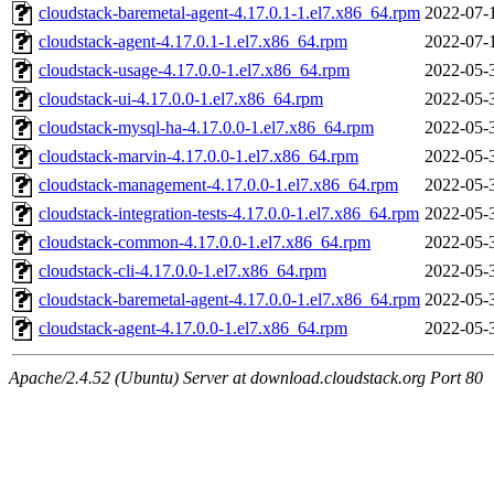
cloudstack-baremetal-agent-4.17.0.1-1.el7.x86_64.rpm
2022-07-
cloudstack-agent-4.17.0.1-1.el7.x86_64.rpm
2022-07-
cloudstack-usage-4.17.0.0-1.el7.x86_64.rpm
2022-05-
cloudstack-ui-4.17.0.0-1.el7.x86_64.rpm
2022-05-
cloudstack-mysql-ha-4.17.0.0-1.el7.x86_64.rpm
2022-05-
cloudstack-marvin-4.17.0.0-1.el7.x86_64.rpm
2022-05-
cloudstack-management-4.17.0.0-1.el7.x86_64.rpm
2022-05-
cloudstack-integration-tests-4.17.0.0-1.el7.x86_64.rpm
2022-05-
cloudstack-common-4.17.0.0-1.el7.x86_64.rpm
2022-05-
cloudstack-cli-4.17.0.0-1.el7.x86_64.rpm
2022-05-
cloudstack-baremetal-agent-4.17.0.0-1.el7.x86_64.rpm
2022-05-
cloudstack-agent-4.17.0.0-1.el7.x86_64.rpm
2022-05-
Apache/2.4.52 (Ubuntu) Server at download.cloudstack.org Port 80