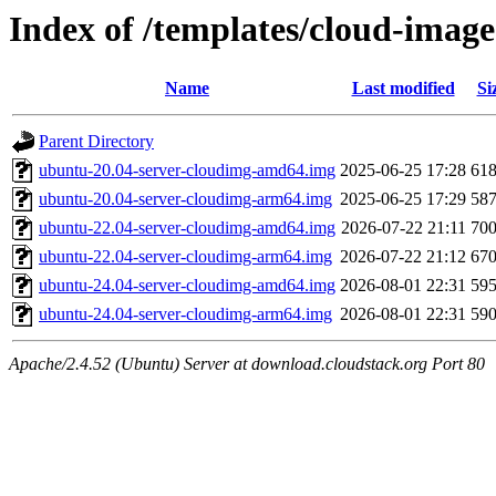
Index of /templates/cloud-imag
Name
Last modified
Si
Parent Directory
ubuntu-20.04-server-cloudimg-amd64.img
2025-06-25 17:28
61
ubuntu-20.04-server-cloudimg-arm64.img
2025-06-25 17:29
58
ubuntu-22.04-server-cloudimg-amd64.img
2026-07-22 21:11
70
ubuntu-22.04-server-cloudimg-arm64.img
2026-07-22 21:12
67
ubuntu-24.04-server-cloudimg-amd64.img
2026-08-01 22:31
59
ubuntu-24.04-server-cloudimg-arm64.img
2026-08-01 22:31
59
Apache/2.4.52 (Ubuntu) Server at download.cloudstack.org Port 80