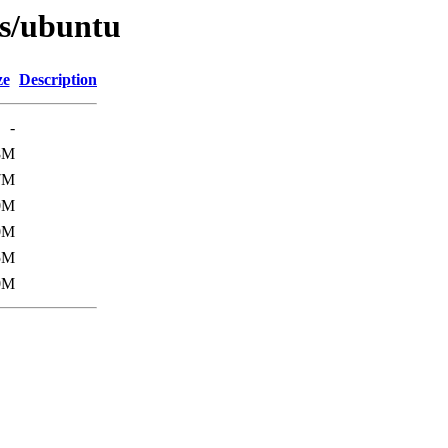
es/ubuntu
ze
Description
-
8M
7M
0M
0M
5M
0M