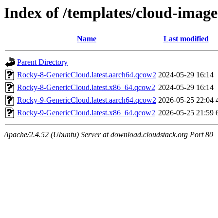
Index of /templates/cloud-image
Name
Last modified
Parent Directory
Rocky-8-GenericCloud.latest.aarch64.qcow2
2024-05-29 16:14
Rocky-8-GenericCloud.latest.x86_64.qcow2
2024-05-29 16:14
Rocky-9-GenericCloud.latest.aarch64.qcow2
2026-05-25 22:04
Rocky-9-GenericCloud.latest.x86_64.qcow2
2026-05-25 21:59
Apache/2.4.52 (Ubuntu) Server at download.cloudstack.org Port 80