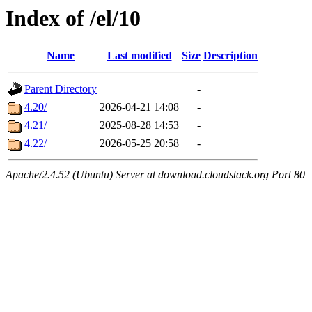
Index of /el/10
Name
Last modified
Size
Description
Parent Directory
-
4.20/
2026-04-21 14:08
-
4.21/
2025-08-28 14:53
-
4.22/
2026-05-25 20:58
-
Apache/2.4.52 (Ubuntu) Server at download.cloudstack.org Port 80