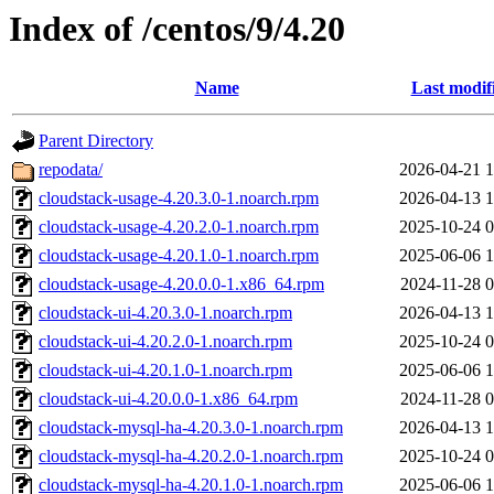
Index of /centos/9/4.20
Name
Last modif
Parent Directory
repodata/
2026-04-21 1
cloudstack-usage-4.20.3.0-1.noarch.rpm
2026-04-13 1
cloudstack-usage-4.20.2.0-1.noarch.rpm
2025-10-24 0
cloudstack-usage-4.20.1.0-1.noarch.rpm
2025-06-06 1
cloudstack-usage-4.20.0.0-1.x86_64.rpm
2024-11-28 0
cloudstack-ui-4.20.3.0-1.noarch.rpm
2026-04-13 1
cloudstack-ui-4.20.2.0-1.noarch.rpm
2025-10-24 0
cloudstack-ui-4.20.1.0-1.noarch.rpm
2025-06-06 1
cloudstack-ui-4.20.0.0-1.x86_64.rpm
2024-11-28 0
cloudstack-mysql-ha-4.20.3.0-1.noarch.rpm
2026-04-13 1
cloudstack-mysql-ha-4.20.2.0-1.noarch.rpm
2025-10-24 0
cloudstack-mysql-ha-4.20.1.0-1.noarch.rpm
2025-06-06 1