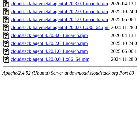
cloudstack-baremetal-agent-4.20.3.0-1.noarch.rpm
2026-04-13 1
cloudstack-baremetal-agent-4.20.2.0-1.noarch.rpm
2025-10-24 0
cloudstack-baremetal-agent-4.20.1.0-1.noarch.rpm
2025-06-06 1
cloudstack-baremetal-agent-4.20.0.0-1.x86_64.rpm
2024-11-28 0
cloudstack-agent-4.20.3.0-1.noarch.rpm
2026-04-13 1
cloudstack-agent-4.20.2.0-1.noarch.rpm
2025-10-24 0
cloudstack-agent-4.20.1.0-1.noarch.rpm
2025-06-06 1
cloudstack-agent-4.20.0.0-1.x86_64.rpm
2024-11-28 0
Apache/2.4.52 (Ubuntu) Server at download.cloudstack.org Port 80