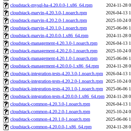
cloudstack-mysql-ha-4.20.0.0-1.x86_64.rpm
2024-11-28 0
cloudstack-marvin-4.20.3.0-1.noarch.rpm
2026-04-13 1
cloudstack-marvin-4.20.2.0-1.noarch.rpm
2025-10-24 0
cloudstack-marvin-4.20.1.0-1.noarch.rpm
2025-06-06 1
cloudstack-marvin-4.20.0.0-1.x86_64.rpm
2024-11-28 0
cloudstack-management-4.20.3.0-1.noarch.rpm
2026-04-13 1
cloudstack-management-4.20.2.0-1.noarch.rpm
2025-10-24 0
cloudstack-management-4.20.1.0-1.noarch.rpm
2025-06-06 1
cloudstack-management-4.20.0.0-1.x86_64.rpm
2024-11-28 0
cloudstack-integration-tests-4.20.3.0-1.noarch.rpm
2026-04-13 1
cloudstack-integration-tests-4.20.2.0-1.noarch.rpm
2025-10-24 0
cloudstack-integration-tests-4.20.1.0-1.noarch.rpm
2025-06-06 1
cloudstack-integration-tests-4.20.0.0-1.x86_64.rpm
2024-11-28 0
cloudstack-common-4.20.3.0-1.noarch.rpm
2026-04-13 1
cloudstack-common-4.20.2.0-1.noarch.rpm
2025-10-24 0
cloudstack-common-4.20.1.0-1.noarch.rpm
2025-06-06 1
cloudstack-common-4.20.0.0-1.x86_64.rpm
2024-11-28 0