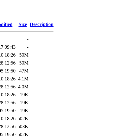
dified
Size
Description
-
17 09:43
-
10 18:26
50M
28 12:56
50M
05 19:50
47M
10 18:26
4.1M
28 12:56
4.0M
10 18:26
19K
28 12:56
19K
05 19:50
19K
10 18:26
502K
28 12:56
503K
05 19:50
502K