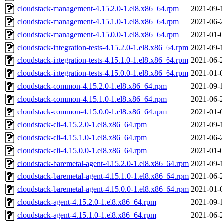
cloudstack-management-4.15.2.0-1.el8.x86_64.rpm
2021-09-
cloudstack-management-4.15.1.0-1.el8.x86_64.rpm
2021-06-
cloudstack-management-4.15.0.0-1.el8.x86_64.rpm
2021-01-
cloudstack-integration-tests-4.15.2.0-1.el8.x86_64.rpm
2021-09-
cloudstack-integration-tests-4.15.1.0-1.el8.x86_64.rpm
2021-06-
cloudstack-integration-tests-4.15.0.0-1.el8.x86_64.rpm
2021-01-
cloudstack-common-4.15.2.0-1.el8.x86_64.rpm
2021-09-
cloudstack-common-4.15.1.0-1.el8.x86_64.rpm
2021-06-
cloudstack-common-4.15.0.0-1.el8.x86_64.rpm
2021-01-
cloudstack-cli-4.15.2.0-1.el8.x86_64.rpm
2021-09-
cloudstack-cli-4.15.1.0-1.el8.x86_64.rpm
2021-06-
cloudstack-cli-4.15.0.0-1.el8.x86_64.rpm
2021-01-
cloudstack-baremetal-agent-4.15.2.0-1.el8.x86_64.rpm
2021-09-
cloudstack-baremetal-agent-4.15.1.0-1.el8.x86_64.rpm
2021-06-
cloudstack-baremetal-agent-4.15.0.0-1.el8.x86_64.rpm
2021-01-
cloudstack-agent-4.15.2.0-1.el8.x86_64.rpm
2021-09-
cloudstack-agent-4.15.1.0-1.el8.x86_64.rpm
2021-06-