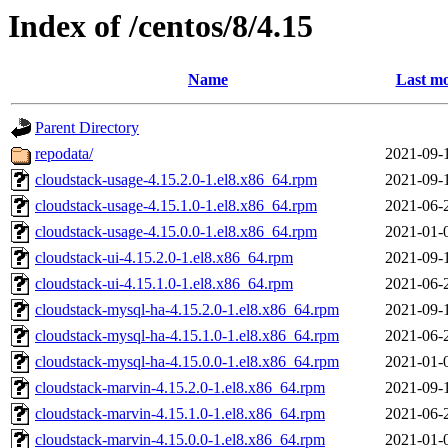
Index of /centos/8/4.15
Name
Last mo
Parent Directory
repodata/
2021-09-
cloudstack-usage-4.15.2.0-1.el8.x86_64.rpm
2021-09-
cloudstack-usage-4.15.1.0-1.el8.x86_64.rpm
2021-06-
cloudstack-usage-4.15.0.0-1.el8.x86_64.rpm
2021-01-
cloudstack-ui-4.15.2.0-1.el8.x86_64.rpm
2021-09-
cloudstack-ui-4.15.1.0-1.el8.x86_64.rpm
2021-06-
cloudstack-mysql-ha-4.15.2.0-1.el8.x86_64.rpm
2021-09-
cloudstack-mysql-ha-4.15.1.0-1.el8.x86_64.rpm
2021-06-
cloudstack-mysql-ha-4.15.0.0-1.el8.x86_64.rpm
2021-01-
cloudstack-marvin-4.15.2.0-1.el8.x86_64.rpm
2021-09-
cloudstack-marvin-4.15.1.0-1.el8.x86_64.rpm
2021-06-
cloudstack-marvin-4.15.0.0-1.el8.x86_64.rpm
2021-01-