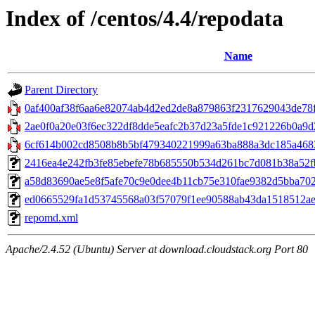
Index of /centos/4.4/repodata
Name
Parent Directory
0af400af38f6aa6e82074ab4d2ed2de8a879863f2317629043de78fa
2ae0f0a20e03f6ec322df8dde5eafc2b37d23a5fde1c921226b0a9d24d
6cf614b002cd8508b8b5bf479340221999a63ba888a3dc185a4683
2416ea4e242fb3fe85ebefe78b685550b534d261bc7d081b38a52fb7
a58d83690ae5e8f5afe70c9e0dee4b11cb75e310fae9382d5bba702a22
ed0665529fa1d53745568a03f57079f1ee90588ab43da1518512aed3
repomd.xml
Apache/2.4.52 (Ubuntu) Server at download.cloudstack.org Port 80