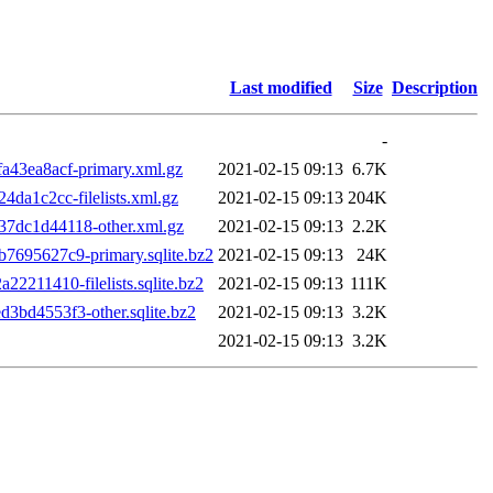
Last modified
Size
Description
-
43ea8acf-primary.xml.gz
2021-02-15 09:13
6.7K
a1c2cc-filelists.xml.gz
2021-02-15 09:13
204K
7dc1d44118-other.xml.gz
2021-02-15 09:13
2.2K
695627c9-primary.sqlite.bz2
2021-02-15 09:13
24K
211410-filelists.sqlite.bz2
2021-02-15 09:13
111K
bd4553f3-other.sqlite.bz2
2021-02-15 09:13
3.2K
2021-02-15 09:13
3.2K